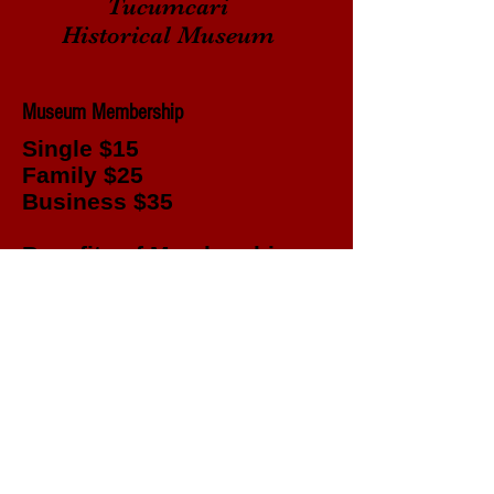
Tucumcari
Historical Museum
Museum Membership
Single $15
Family $25
Business $35
Benefits of Membership
Entry to museum for a year
Field Trips
Genealogy Group
Access to documents for research
Yearly Banquet
© 2023 by Tucumcari Historical Society. All
rights reserved