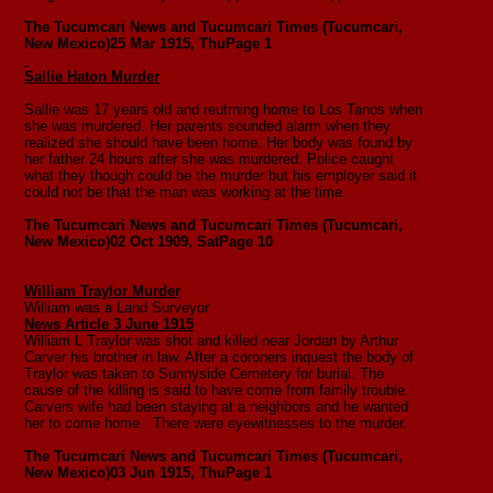
The Tucumcari News and Tucumcari Times (Tucumcari,
New Mexico)
25 Mar 1915, Thu
Page 1
Sallie Haton Murder
Sallie was 17 years old and reutrning home to Los Tanos when
she was murdered. Her parents sounded alarm when they
realized she should have been home. Her body was found by
her father 24 hours after she was murdered. Police caught
what they though could be the murder but his employer said it
could not be that the man was working at the time.
The Tucumcari News and Tucumcari Times (Tucumcari,
New Mexico)
02 Oct 1909, Sat
Page 10
William Traylor Murder
William was a Land Surveyor
News Article 3 June 1915
William L Traylor was shot and killed near Jordan by Arthur
Carver his brother in law. After a coroners inquest the body of
Traylor was taken to Sunnyside Cemetery for burial. The
cause of the killing is said to have come from family trouble.
Carvers wife had been staying at a neighbors and he wanted
her to come home. There were eyewitnesses to the murder.
The Tucumcari News and Tucumcari Times (Tucumcari,
New Mexico)
03 Jun 1915, Thu
Page 1