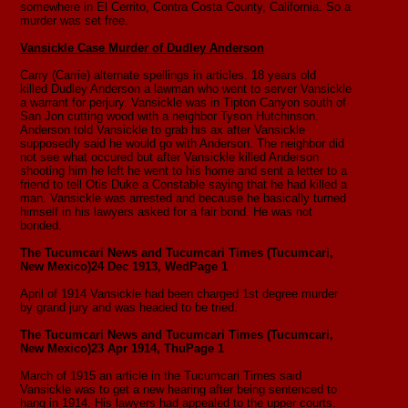
somewhere in El Cerrito, Contra Costa County, California. So a
murder was set free.
Vansickle Case Murder of Dudley Anderson
Carry (Carrie) alternate spellings in articles. 18 years old
killed Dudley Anderson a lawman who went to server Vansickle
a warrant for perjury. Vansickle was in Tipton Canyon south of
San Jon cutting wood with a neighbor Tyson Hutchinson.
Anderson told Vansickle to grab his ax after Vansickle
supposedly said he would go with Anderson. The neighbor did
not see what occured but after Vansickle killed Anderson
shooting him he left he went to his home and sent a letter to a
friend to tell Otis Duke a Constable saying that he had killed a
man. Vansickle was arrested and because he basically turned
himself in his lawyers asked for a fair bond. He was not
bonded.
The Tucumcari News and Tucumcari Times (Tucumcari,
New Mexico)
24 Dec 1913, Wed
Page 1
April of 1914 Vansickle had been charged 1st degree murder
by grand jury and was headed to be tried.
The Tucumcari News and Tucumcari Times (Tucumcari,
New Mexico)
23 Apr 1914, Thu
Page 1
March of 1915 an article in the Tucumcari Times said
Vansickle was to get a new hearing after being sentenced to
hang in 1914. His lawyers had appealed to the upper courts.