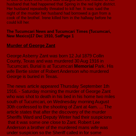
husband that had happened that Spring in the red light district.
Her husband repeatedly threated to kill her. It was said the
night of the murder her husband had borrowed a gun from a
cook of the brothel. Irene killed him in the hallway before he
could kill her.
The Tucumcari News and Tucumcari Times (Tucumcari,
New Mexico)
17 Dec 1910, Sat
Page 1
Murder of George Zant
George Asberry Zant was born 12 Jul 1879 Collin
County, Texas and was murdered 30 Aug 1916 in
Tucumcari. Burial is at Tucumcari
Memorial
Park. His
wife Bertie sister of Robert Anderson who murdered
George is buried in Texas.
The news article appeared Thursday September 1th
1916. - Saturday morning the murder of George Zant
who was shot to death in his bed in his home two miles
south of Tucumcari, on Wednesday morning August
30th confessed to the shooting of Zant at 4am. ... The
article states that after the discovery of the murder
Sheriffs Ward and Deputy Winter had their suspicions
that it was some one close to Zant. Robert Lee
Anderson a brother of the murdered mans wife was
under suspicion so the Sheriff called in for some