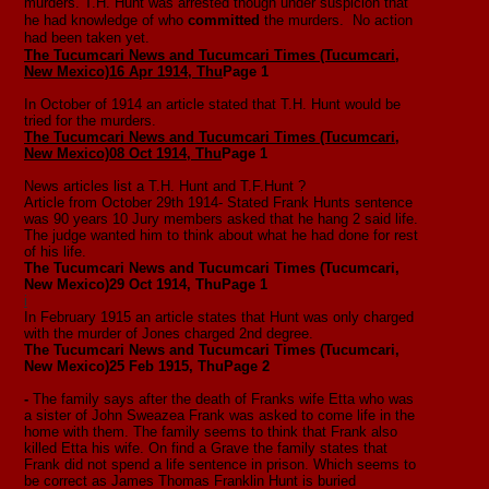
murders. T.H. Hunt was arrested though under suspicion that
he had knowledge of who
committed
the murders. No action
had been taken yet.
The Tucumcari News and Tucumcari Times (Tucumcari,
New Mexico)
16 Apr 1914, Thu
Page 1
In October of 1914 an article stated that T.H. Hunt would be
tried for the murders.
The Tucumcari News and Tucumcari Times (Tucumcari,
New Mexico)
08 Oct 1914, Thu
Page 1
News articles list a T.H. Hunt and T.F.Hunt ?
Article from October 29th 1914- Stated Frank Hunts sentence
was 90 years 10 Jury members asked that he hang 2 said life.
The judge wanted him to think about what he had done for rest
of his life.
The Tucumcari News and Tucumcari Times (Tucumcari,
New Mexico)
29 Oct 1914, Thu
Page 1
i
In February 1915 an article states that Hunt was only charged
with the murder of Jones charged 2nd degree.
The Tucumcari News and Tucumcari Times (Tucumcari,
New Mexico)
25 Feb 1915, Thu
Page 2
-
The family says after the death of Franks wife Etta who was
a sister of John Sweazea Frank was asked to come life in the
home with them. The family seems to think that Frank also
killed Etta his wife. On find a Grave the family states that
Frank did not spend a life sentence in prison. Which seems to
be correct as James Thomas Franklin Hunt is buried