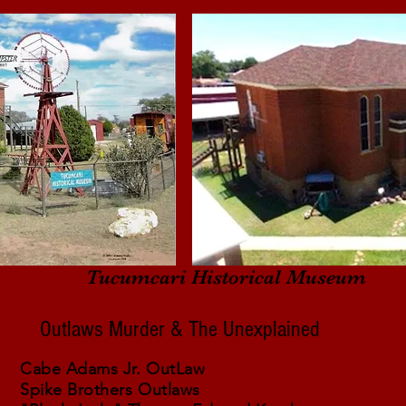
Tucumcari Historical Museum
Outlaws Murder & The Unexplained
Cabe Adams Jr. OutLaw
Spike Brothers Outlaws