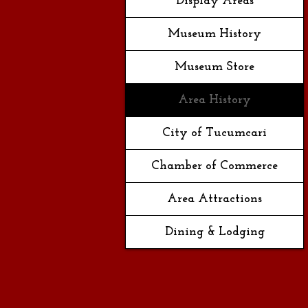
Display Areas
Museum History
Museum Store
Area History
City of Tucumcari
Chamber of Commerce
Area Attractions
Dining & Lodging