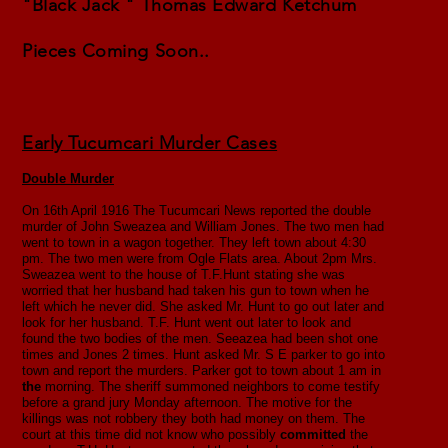
"Black Jack " Thomas Edward Ketchum
Pieces Coming Soon..
Early Tucumcari Murder Cases
Double Murder
On 16th April 1916 The Tucumcari News reported the double
murder of John Sweazea and William Jones. The two men had
went to town in a wagon together. They left town about 4:30
pm. The two men were from Ogle Flats area. About 2pm Mrs.
Sweazea went to the house of T.F.Hunt stating she was
worried that her husband had taken his gun to town when he
left which he never did. She asked Mr. Hunt to go out later and
look for her husband. T.F. Hunt went out later to look and
found the two bodies of the men. Seeazea had been shot one
times and Jones 2 times. Hunt asked Mr. S E parker to go into
town and report the murders. Parker got to town about 1 am in
the
morning. The sheriff summoned neighbors to come testify
before a grand jury Monday afternoon. The motive for the
killings was not robbery they both had money on them. The
court at this time did not know who possibly
committed
the