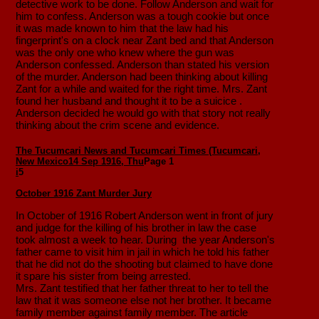
detective work to be done. Follow Anderson and wait for
him to confess. Anderson was a tough cookie but once
it was made known to him that the law had his
fingerprint's on a clock near Zant bed and that Anderson
was the only one who knew where the gun was
Anderson confessed. Anderson than stated his version
of the murder. Anderson had been thinking about killing
Zant for a while and waited for the right time. Mrs. Zant
found her husband and thought it to be a suicice .
Anderson decided he would go with that story not really
thinking about the crim scene and evidence.
The Tucumcari News and Tucumcari Times (Tucumcari,
New Mexico
14 Sep 1916, Thu
Page 1
i
5
October 1916 Zant Murder Jury
In October of 1916 Robert Anderson went in front of jury
and judge for the killing of his brother in law the case
took almost a week to hear. During the year Anderson's
father came to visit him in jail in which he told his father
that he did not do the shooting but claimed to have done
it spare his sister from being arrested.
Mrs. Zant testified that her father threat to her to tell the
law that it was someone else not her brother. It became
family member against family member. The article