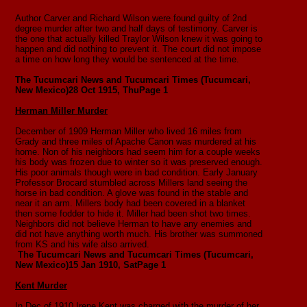
Author Carver and Richard Wilson were found guilty of 2nd
degree murder after two and half days of testimony. Carver is
the one that actually killed Traylor Wilson knew it was going to
happen and did nothing to prevent it. The court did not impose
a time on how long they would be sentenced at the time.
The Tucumcari News and Tucumcari Times (Tucumcari,
New Mexico)
28 Oct 1915, Thu
Page 1
Herman Miller Murder
December of 1909 Herman Miller who lived 16 miles from
Grady and three miles of Apache Canon was murdered at his
home. Non of his neighbors had seem him for a couple weeks
his body was frozen due to winter so it was preserved enough.
His poor animals though were in bad condition. Early January
Professor Brocard stumbled across Millers land seeing the
horse in bad condition. A glove was found in the stable and
near it an arm. Millers body had been covered in a blanket
then some fodder to hide it. Miller had been shot two times.
Neighbors did not believe Herman to have any enemies and
did not have anything worth much. His brother was summoned
from KS and his wife also arrived.
The Tucumcari News and Tucumcari Times (Tucumcari,
New Mexico)15 Jan 1910, SatPage 1
Kent Murder
In Dec of 1910 Irene Kent was charged with the murder of her