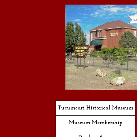
Tucumcari Historical Museum
Museum Membership