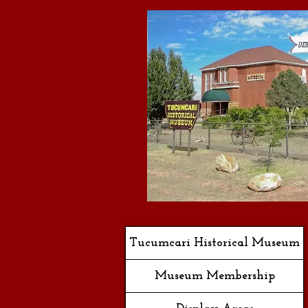
Tucumcari Historical Museum
Museum Membership