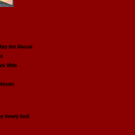
: Mary Ann Moncus
nn
ack White
kbook)
y: Beverly Scott