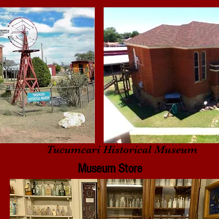
Tucumcari Historical Museum
Museum Store