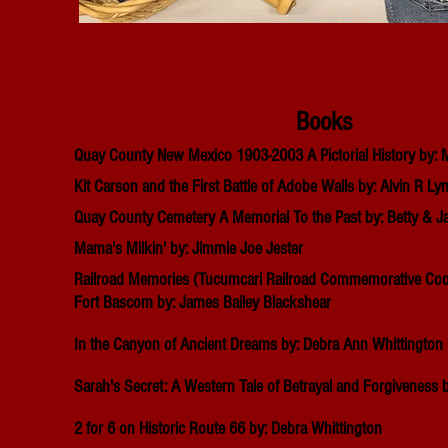
Books
Quay County New Mexico 1903-2003 A Pictorial History by
Kit Carson and the First Battle of Adobe Walls by: Alvin R Ly
Quay County Cemetery A Memorial To the Past by: Betty & J
Mama's Milkin' by: Jimmie Joe Jester
Railroad
Memories (Tucumcari Railroad
Commemorative
Coo
Fort Bascom by: James Bailey Blackshear
In the Canyon of Ancient Dreams by: Debra Ann Whittington
Sarah's Secret: A Western Tale of Betrayal and Forgiveness b
2 for 6 on Historic Route 66 by: Debra Whittington