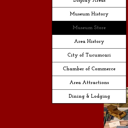
Display Areas
Museum History
Museum Store
Area History
City of Tucumcari
Chamber of Commerce
Area Attractions
Dining & Lodging