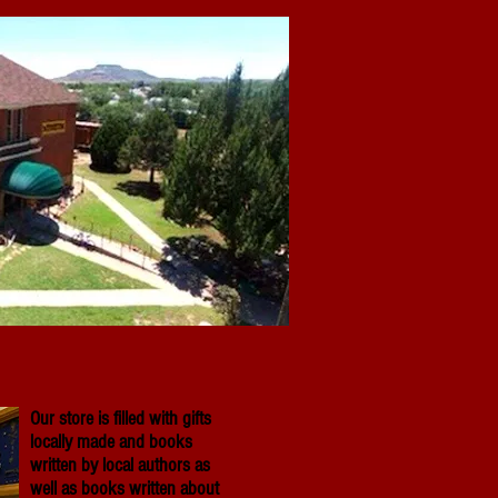
Our store is filled with gifts
locally made and books
written by local authors as
well as books written about