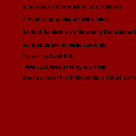
In the Shadow of the Mountain by: Debra Whittington
A Walker Trilogy by: Daisy Ann Walker Palmer
Bell Ranch Recollections and Memories by: Martha Downer El
Bell Ranch Glimpses by: Martha Downer Ellis
Tucumcari by: Patrick Parks
I Never Called Myself a Cowboy by: Jim Keith
Drive-Ins of Route 66 by: by
Michael Kilgore
(Author),
David