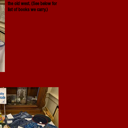
the old west. (See below for
list of books we carry.)