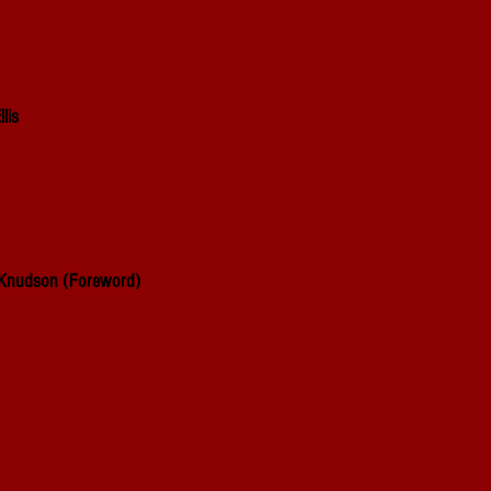
lis
 Knudson
(Foreword)